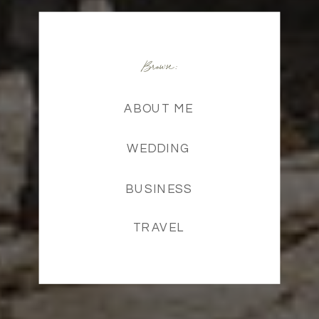
Browse:
ABOUT ME
WEDDING
BUSINESS
TRAVEL