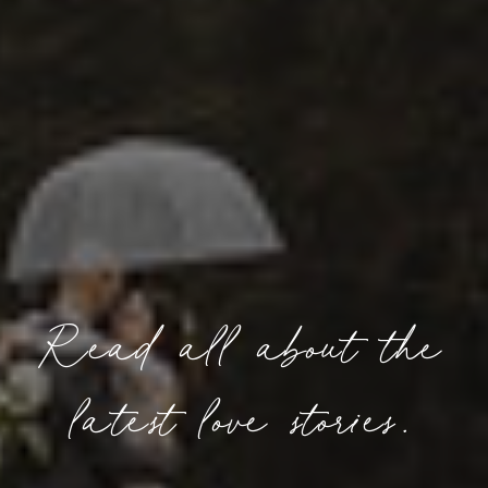
Read all about the
latest love stories.