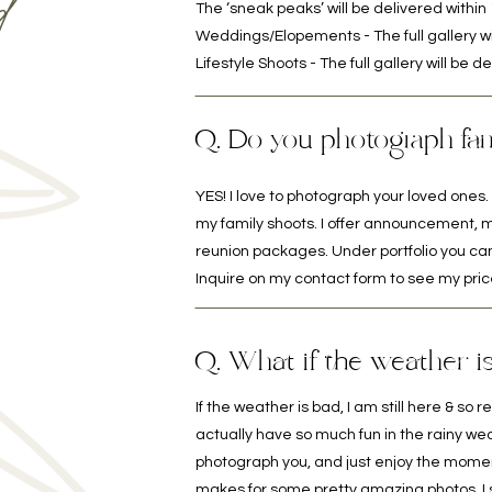
d
The ‘sneak peaks’ will be delivered withi
Weddings/Elopements - The full gallery wi
Lifestyle Shoots - The full gallery will be 
Q. Do you photograph fam
YES! I love to photograph your loved ones. I
my family shoots. I offer announcement, m
reunion packages. Under portfolio you can
Inquire on my contact form to see my pric
Q. What if the weather i
If the weather is bad, I am still here & s
actually have so much fun in the rainy we
photograph you, and just enjoy the moment, i
makes for some pretty amazing photos, I su