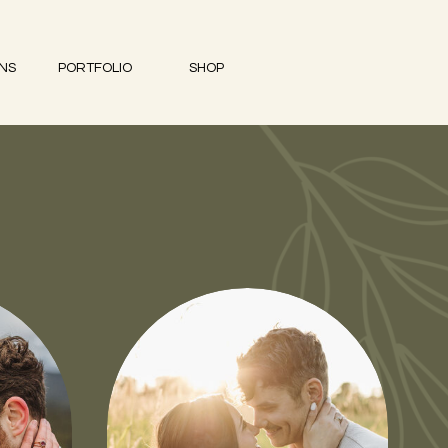
ONS
PORTFOLIO
SHOP