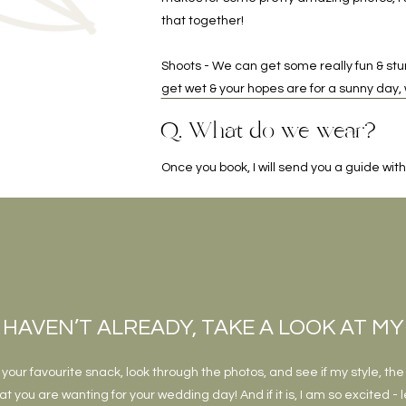
that together!
Shoots - We can get some really fun & stun
get wet & your hopes are for a sunny day
Q. What do we wear?
Once you book, I will send you a guide with 
 HAVEN’T ALREADY, TAKE A LOOK AT M
your favourite snack, look through the photos, and see if my style, the
t you are wanting for your wedding day! And if it is, I am so excited - l