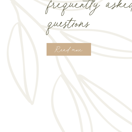
frequently aske
questions
Read more