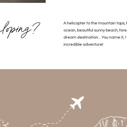
loping?
A helicopter to the mountain tops, 
ocean, beautiful sunny beach, fores
dream destination... You name it, I
incredible adventure!
 &